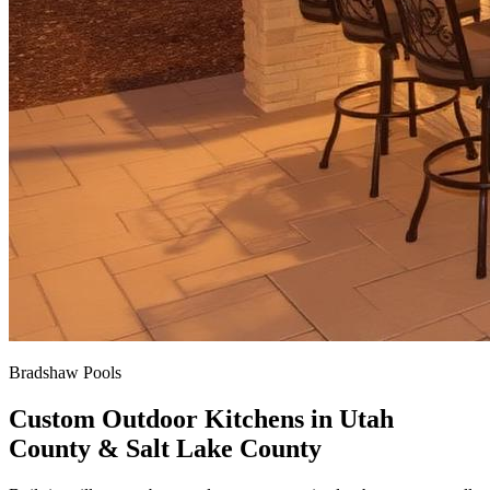
Bradshaw Pools
Custom Outdoor Kitchens in Utah
County & Salt Lake County