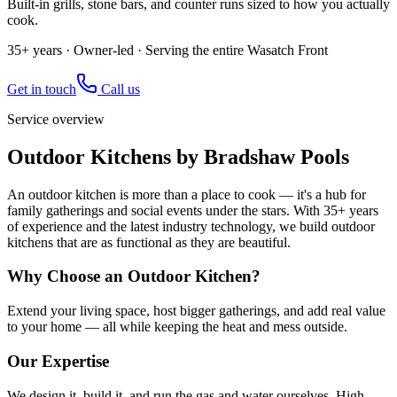
Built-in grills, stone bars, and counter runs sized to how you actually
cook.
35+ years · Owner-led · Serving the entire Wasatch Front
Get in touch
Call us
Service overview
Outdoor Kitchens by Bradshaw Pools
An outdoor kitchen is more than a place to cook — it's a hub for
family gatherings and social events under the stars. With 35+ years
of experience and the latest industry technology, we build outdoor
kitchens that are as functional as they are beautiful.
Why Choose an Outdoor Kitchen?
Extend your living space, host bigger gatherings, and add real value
to your home — all while keeping the heat and mess outside.
Our Expertise
We design it, build it, and run the gas and water ourselves. High-