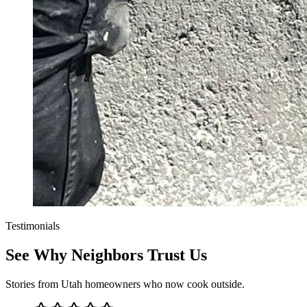
Testimonials
See Why Neighbors Trust Us
Stories from Utah homeowners who now cook outside.