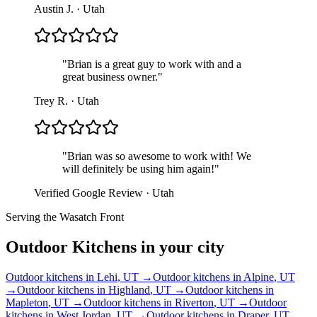
Austin J.
·
Utah
"
Brian is a great guy to work with and a
great business owner.
"
Trey R.
·
Utah
"
Brian was so awesome to work with! We
will definitely be using him again!
"
Verified Google Review
·
Utah
Serving the Wasatch Front
Outdoor Kitchens
in your city
Outdoor kitchens
in
Lehi
, UT →
Outdoor kitchens
in
Alpine
, UT
→
Outdoor kitchens
in
Highland
, UT →
Outdoor kitchens
in
Mapleton
, UT →
Outdoor kitchens
in
Riverton
, UT →
Outdoor
kitchens
in
West Jordan
, UT →
Outdoor kitchens
in
Draper
, UT