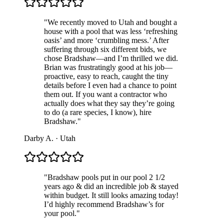
"
We recently moved to Utah and bought a
house with a pool that was less ‘refreshing
oasis’ and more ‘crumbling mess.’ After
suffering through six different bids, we
chose Bradshaw—and I’m thrilled we did.
Brian was frustratingly good at his job—
proactive, easy to reach, caught the tiny
details before I even had a chance to point
them out. If you want a contractor who
actually does what they say they’re going
to do (a rare species, I know), hire
Bradshaw.
"
Darby A.
·
Utah
"
Bradshaw pools put in our pool 2 1/2
years ago & did an incredible job & stayed
within budget. It still looks amazing today!
I’d highly recommend Bradshaw’s for
your pool.
"