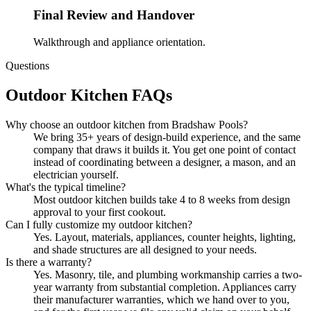
Final Review and Handover
Walkthrough and appliance orientation.
Questions
Outdoor Kitchen FAQs
Why choose an outdoor kitchen from Bradshaw Pools?
We bring 35+ years of design-build experience, and the same
company that draws it builds it. You get one point of contact
instead of coordinating between a designer, a mason, and an
electrician yourself.
What's the typical timeline?
Most outdoor kitchen builds take 4 to 8 weeks from design
approval to your first cookout.
Can I fully customize my outdoor kitchen?
Yes. Layout, materials, appliances, counter heights, lighting,
and shade structures are all designed to your needs.
Is there a warranty?
Yes. Masonry, tile, and plumbing workmanship carries a two-
year warranty from substantial completion. Appliances carry
their manufacturer warranties, which we hand over to you,