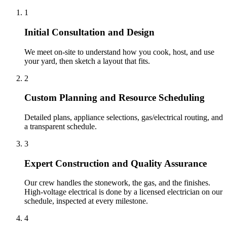
1
Initial Consultation and Design
We meet on-site to understand how you cook, host, and use
your yard, then sketch a layout that fits.
2
Custom Planning and Resource Scheduling
Detailed plans, appliance selections, gas/electrical routing, and
a transparent schedule.
3
Expert Construction and Quality Assurance
Our crew handles the stonework, the gas, and the finishes.
High-voltage electrical is done by a licensed electrician on our
schedule, inspected at every milestone.
4