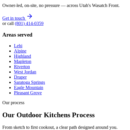
Owner-led, on-site, no pressure — across Utah's Wasatch Front.
Get in touch
or call
(801) 414-0359
Areas served
Lehi
Alpine
Highland
Mapleton
Riverton
West Jordan
Draper
Saratoga Springs
Eagle Mountain
Pleasant Grove
Our process
Our Outdoor Kitchens Process
From sketch to first cookout, a clear path designed around you.