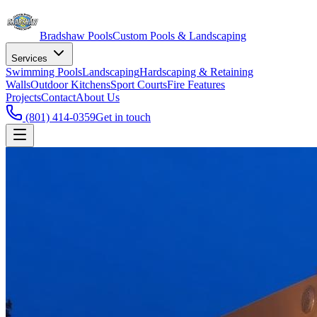
Bradshaw
Pools
Custom Pools & Landscaping
Services
Swimming Pools
Landscaping
Hardscaping & Retaining
Walls
Outdoor Kitchens
Sport Courts
Fire Features
Projects
Contact
About Us
(801) 414-0359
Get in touch