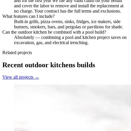
and for the first year we file any valid claim on your behalf
and cover the labor to remove and install the replacement at
no charge. Your contract has the full terms and exclusions.
What features can I include?
Built-in grills, pizza ovens, sinks, fridges, ice makers, side
burners, smokers, bars, and pergolas or pavilions for shade.
Can the outdoor kitchen be combined with a pool build?
Absolutely — combining a pool and kitchen project saves on
excavation, gas, and electrical trenching.
Related projects
Recent
outdoor kitchens
builds
View all projects →