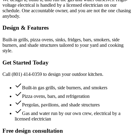
voltage electrical is handled by a licensed electrician on our
schedule. One accountable owner, and you are not the one chasing
anybody.
Design & Features
Built-in grills, pizza ovens, sinks, fridges, bars, smokers, side
burners, and shade structures tailored to your yard and cooking
style.
Get Started Today
Call (801) 414-0359 to design your outdoor kitchen.
Built-in gas grills, side burners, and smokers
Pizza ovens, bars, and refrigeration
Pergolas, pavilions, and shade structures
Gas and water run by our own crew, electrical by a
licensed electrician
Free design consultation